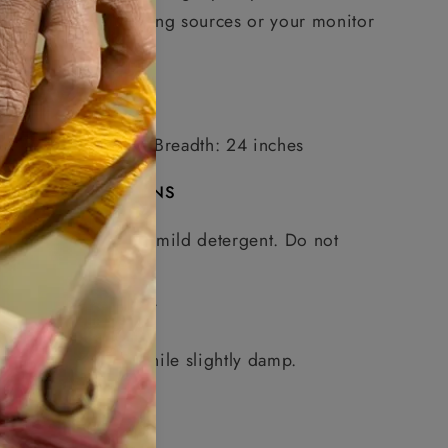
photographic lighting sources or your monitor
settings.
MEASUREMENTS
Length: 75 inches, Breadth: 24 inches
CARE INSTRUCTIONS
Handwash in mild detergent. Do not
soak.
Do not wring.
Dry in shade.
Warm iron while slightly damp.
Share