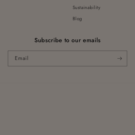
Sustainability
Blog
Subscribe to our emails
Email