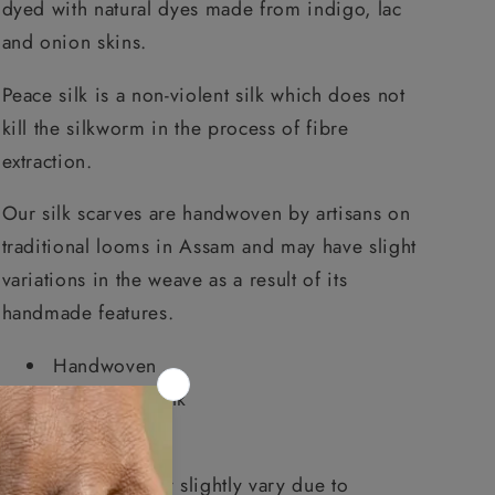
dyed with natural dyes made from indigo, lac
and onion skins.
Peace silk is a non-violent silk which does not
kill the silkworm in the process of fibre
extraction.
Our silk scarves are handwoven by artisans on
traditional looms in Assam and may have slight
variations in the weave as a result of its
handmade features.
Handwoven
Pure Peace silk
Natural dyes
Product colour may slightly vary due to