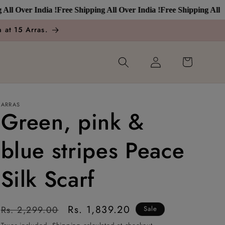
Over India !
Free Shipping All Over India !
Free Shipping All Over 
 at 15 Arras.
Log
Cart
in
ARRAS
Green, pink &
blue stripes Peace
Silk Scarf
Regular
Sale
Rs. 1,839.20
Rs. 2,299.00
Sale
price
price