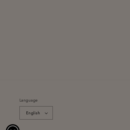
Language
English