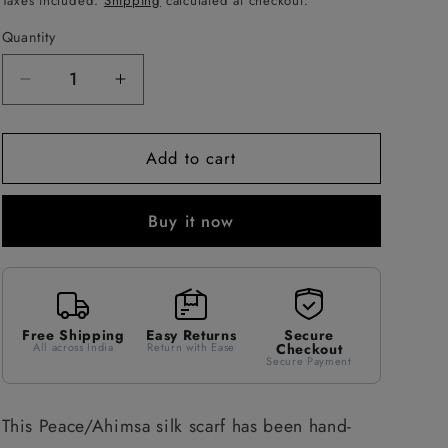
Taxes included.
Shipping
calculated at checkout.
Quantity
Decrease
Increase
quantity
quantity
for
for
Add to cart
Green,
Green,
pink
pink
&amp;
&amp;
Buy it now
blue
blue
stripes
stripes
Peace
Peace
Silk
Silk
Scarf
Scarf
Free Shipping
Easy Returns
Secure
All across India
Return with Ease
Checkout
Secure Payment
This Peace/Ahimsa silk scarf has been hand-