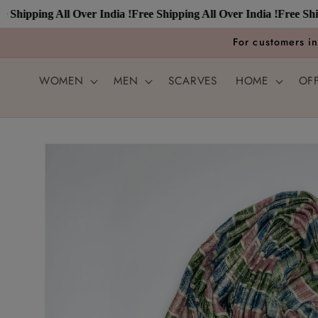
Skip to
ipping All Over India !
Free Shipping All Over India !
Free Shipping
content
For customers i
WOMEN
MEN
SCARVES
HOME
OF
Skip to
product
information