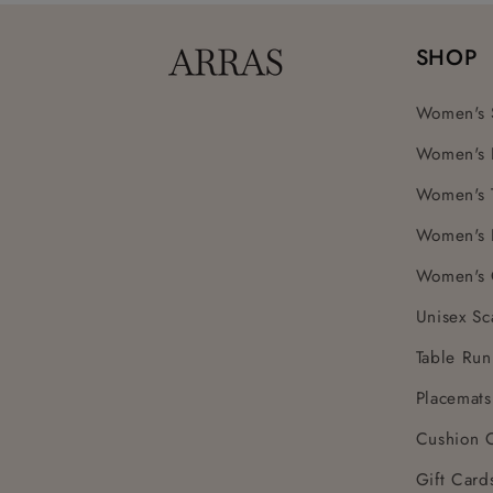
SHOP
Women's 
Women's 
Women's 
Women's 
Women's 
Unisex Sc
Table Run
Placemats
Cushion 
Gift Card