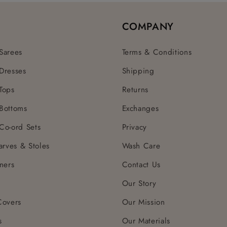
COMPANY
Sarees
Terms & Conditions
Dresses
Shipping
Tops
Returns
Bottoms
Exchanges
Co-ord Sets
Privacy
arves & Stoles
Wash Care
ners
Contact Us
Our Story
Covers
Our Mission
s
Our Materials