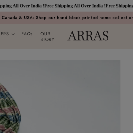
 All Over India !
Free Shipping All Over India !
Free Shipping All 
n Canada & USA: Shop our hand block printed home collection
FERS
FAQs
OUR
STORY