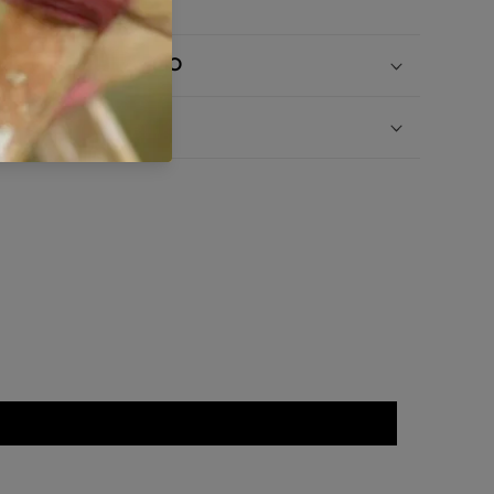
SHIPPING INFO
RETURN INFO