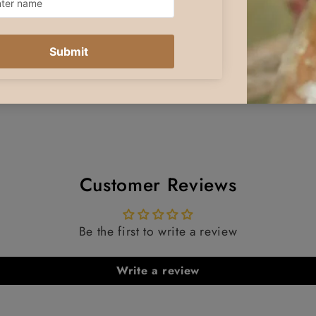
Customer Reviews
Be the first to write a review
Write a review