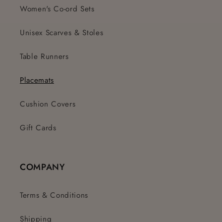
Women's Co-ord Sets
Unisex Scarves & Stoles
Table Runners
Placemats
Cushion Covers
Gift Cards
COMPANY
Terms & Conditions
Shipping