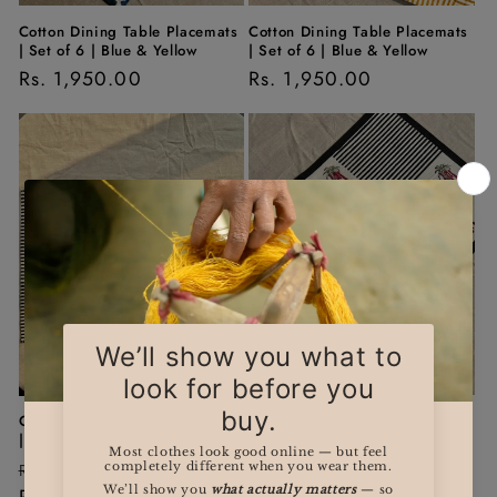
Cotton Dining Table Placemats
Cotton Dining Table Placemats
| Set of 6 | Blue & Yellow
| Set of 6 | Blue & Yellow
Regular
Rs. 1,950.00
Regular
Rs. 1,950.00
price
price
Sale
Sale
Cotton Dining Table Placemats
'Kopou' Dining Table
| Set of 6 | Black & Pink
Placemats | Set of 6 | Black &
Red
Regular
Sale
Rs. 1,950.00
Regular
Sale
Rs. 1,950.00
price
Rs. 1,275.00
price