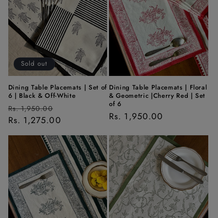
t
i
o
n
Sold out
:
Dining Table Placemats | Set of
Dining Table Placemats | Floral
6 | Black & Off-White
& Geometric |Cherry Red | Set
of 6
Regular
Sale
Rs. 1,950.00
Regular
Rs. 1,950.00
price
Rs. 1,275.00
price
price