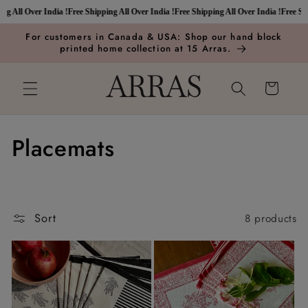
Skip to
 All Over India !
Free Shipping All Over India !
Free Shipping All Over India !
Free Shipp
content
For customers in Canada & USA: Shop our hand block
printed home collection at 15 Arras.
Cart
C
Placemats
o
l
Sort
8 products
l
e
c