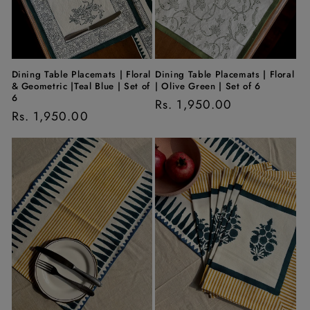
Dining Table Placemats | Floral
Dining Table Placemats | Floral
& Geometric |Teal Blue | Set of
| Olive Green | Set of 6
6
Regular
Rs. 1,950.00
Regular
Rs. 1,950.00
price
price