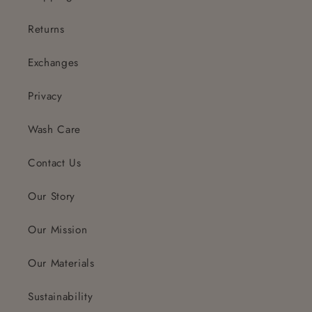
Returns
Exchanges
Privacy
Wash Care
Contact Us
Our Story
Our Mission
Our Materials
Sustainability