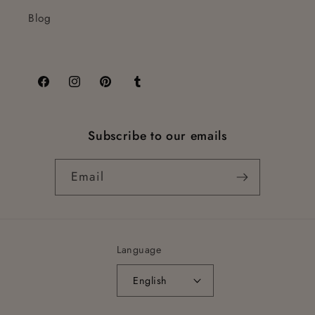
Blog
Facebook
Instagram
Pinterest
Tumblr
Subscribe to our emails
Email
Language
English