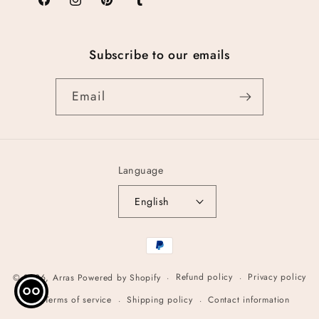
Facebook
Instagram
Pinterest
Tumblr
Subscribe to our emails
Email
Language
English
Payment
methods
Refund policy
Privacy policy
© 2026,
Arras
Powered by Shopify
Terms of service
Shipping policy
Contact information