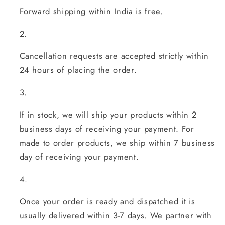
Forward shipping within India is free.
Cancellation requests are accepted strictly within
24 hours of placing the order.
If in stock, we will ship your products within 2
business days of receiving your payment. For
made to order products, we ship within 7 business
day of receiving your payment.
Once your order is ready and dispatched it is
usually delivered within 3-7 days. We partner with