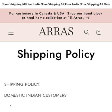
Skip to
 !
Free Shipping All Over India !
Free Shipping All Over India !
Free Shipping All Over In
content
For customers in Canada & USA: Shop our hand block
printed home collection at 15 Arras.
Cart
Shipping Policy
SHIPPING POLICY:
DOMESTIC INDIAN CUSTOMERS