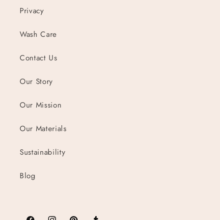
Privacy
Wash Care
Contact Us
Our Story
Our Mission
Our Materials
Sustainability
Blog