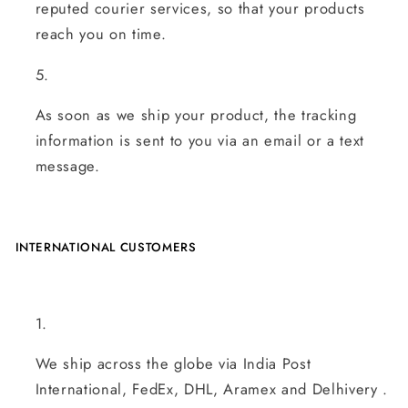
reputed courier services, so that your products
reach you on time.
As soon as we ship your product, the tracking
information is sent to you via an email or a text
message.
INTERNATIONAL CUSTOMERS
We ship across the globe via India Post
International, FedEx, DHL, Aramex and Delhivery .