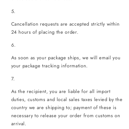
Cancellation requests are accepted strictly within
24 hours of placing the order.
As soon as your package ships, we will email you
your package tracking information.
As the recipient, you are liable for all import
duties, customs and local sales taxes levied by the
country we are shipping to; payment of these is
necessary to release your order from customs on
arrival.