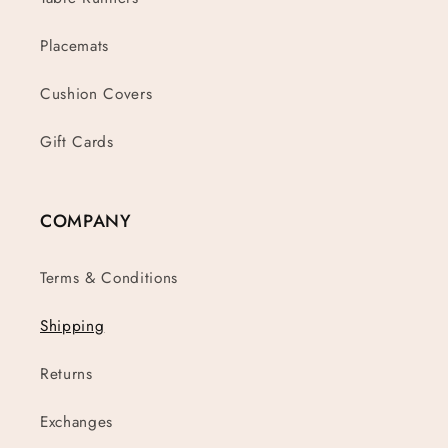
Placemats
Cushion Covers
Gift Cards
COMPANY
Terms & Conditions
Shipping
Returns
Exchanges