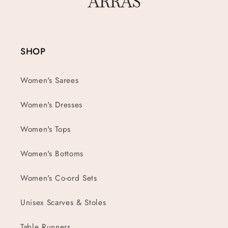
SHOP
Women's Sarees
Women's Dresses
Women's Tops
Women's Bottoms
Women's Co-ord Sets
Unisex Scarves & Stoles
Table Runners