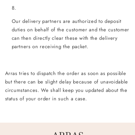
Our delivery partners are authorized to deposit
duties on behalf of the customer and the customer
can then directly clear these with the delivery
partners on receiving the packet.
Arras tries to dispatch the order as soon as possible
but there can be slight delay because of unavoidable
circumstances. We shall keep you updated about the
status of your order in such a case.