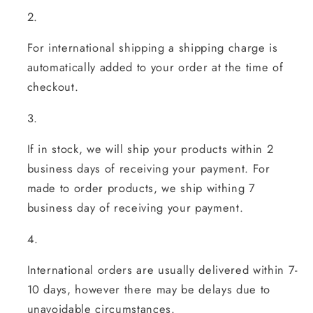
For international shipping a shipping charge is
automatically added to your order at the time of
checkout.
If in stock, w
e will ship your products within 2
business days of receiving your payment.
For
made to order products, we ship withing 7
business day of receiving your payment.
International orders are usually delivered within 7-
10 days, however there may be delays due to
unavoidable circumstances.