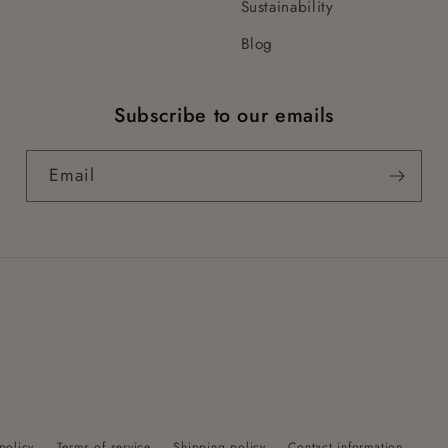
Sustainability
Blog
Subscribe to our emails
Email
policy
Terms of service
Shipping policy
Contact information