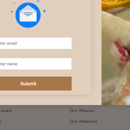
COMPANY
Sarees
Terms & Conditions
Dresses
Shipping
Tops
Returns
Bottoms
Exchanges
Co-ord Sets
Privacy
arves & Stoles
Wash Care
ners
Contact Us
Our Story
Covers
Our Mission
s
Our Materials