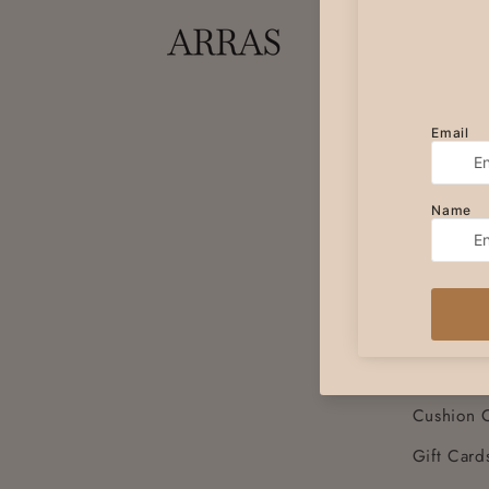
SHOP
Women's 
Women's 
Women's 
Women's 
Women's 
Unisex Sc
Table Run
Placemats
Cushion 
Gift Card