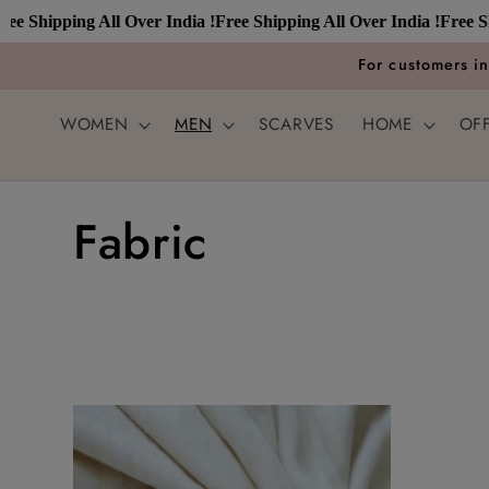
Skip to
e Shipping All Over India !
Free Shipping All Over India !
Free Ship
content
For customers i
WOMEN
MEN
SCARVES
HOME
OF
C
Fabric
o
l
l