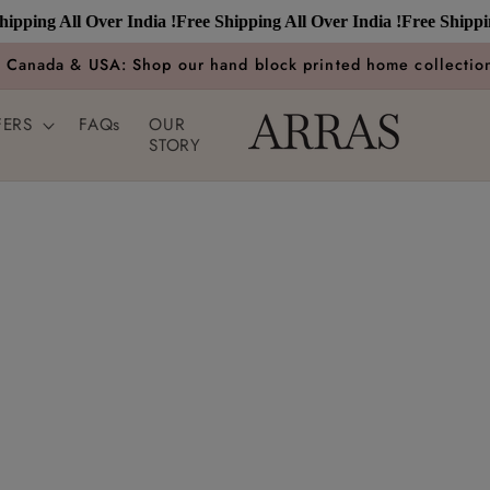
ping All Over India !
Free Shipping All Over India !
Free Shipping 
n Canada & USA: Shop our hand block printed home collection
FERS
FAQs
OUR
STORY