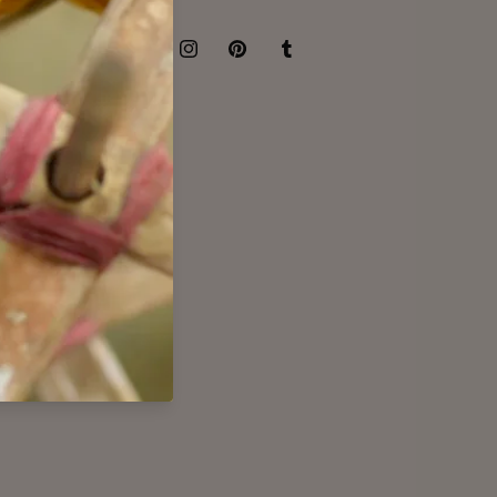
Facebook
Instagram
Pinterest
Tumblr