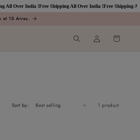
All Over India !
Free Shipping All Over India !
Free Shipping All O
 at 15 Arras.
Log
Cart
in
Sort by:
1 product