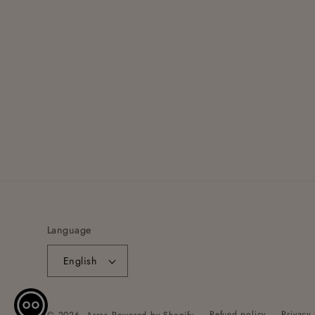
Language
English
Refund policy
Privacy 