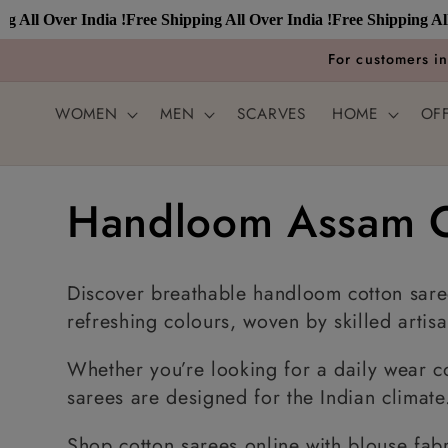
Skip to
 Over India !
Free Shipping All Over India !
Free Shipping All Over
content
For customers i
WOMEN
MEN
SCARVES
HOME
OF
C
Handloom Assam C
o
Discover breathable handloom cotton saree
l
refreshing colours, woven by skilled artisa
Whether you’re looking for a daily wear co
l
sarees are designed for the Indian climate
Shop cotton sarees online with blouse fabr