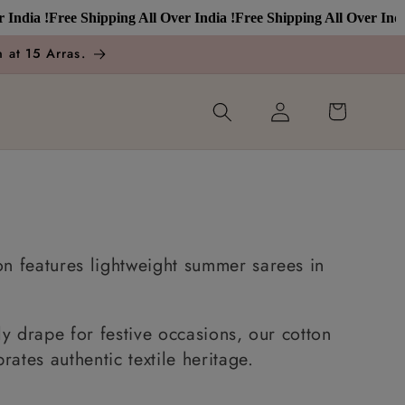
a !
Free Shipping All Over India !
Free Shipping All Over India !
Fr
 at 15 Arras.
Log
Cart
in
n features lightweight summer sarees in
y drape for festive occasions, our cotton
ates authentic textile heritage.