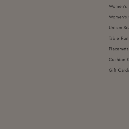
Women's 
Women's 
Unisex Sc
Table Run
Placemats
Cushion 
Gift Card