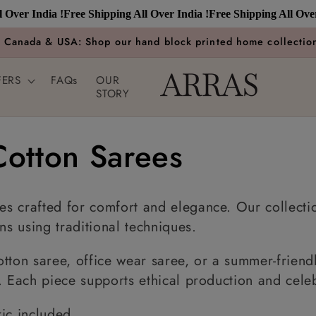
 India !
Free Shipping All Over India !
Free Shipping All Over Indi
n Canada & USA: Shop our hand block printed home collection
FERS
FAQs
OUR
STORY
otton Sarees
s crafted for comfort and elegance. Our collectio
ns using traditional techniques.
tton saree, office wear saree, or a summer-friendl
. Each piece supports ethical production and celebr
ic included.