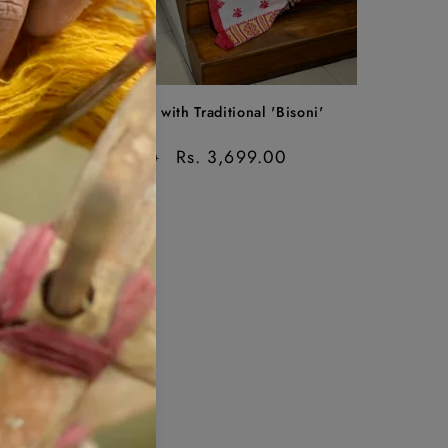
Sale
ree
Cotton Saree with Traditional 'Bisoni'
Motif
Regular
Sale
Rs. 3,699.00
Rs. 4,299.00
price
price