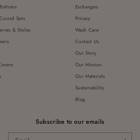
Bottoms
Exchanges
Co-ord Sets
Privacy
arves & Stoles
Wash Care
ners
Contact Us
Our Story
Covers
Our Mission
s
Our Materials
Sustainability
Blog
Subscribe to our emails