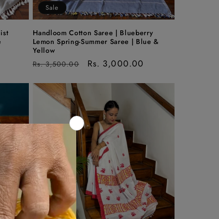
Sale
ist
Handloom Cotton Saree | Blueberry
e
Lemon Spring-Summer Saree | Blue &
Yellow
Regular
Sale
Rs. 3,000.00
Rs. 3,500.00
price
price