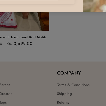
 with Traditional Bird Motifs
Sale
Rs. 3,699.00
00
price
COMPANY
Sarees
Terms & Conditions
Dresses
Shipping
Tops
Returns