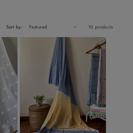
Sort by:
10 products