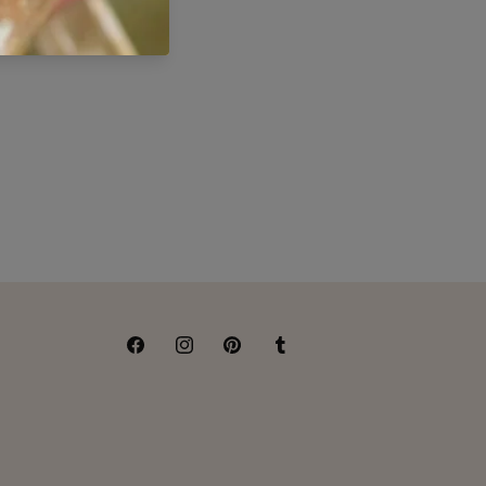
Facebook
Instagram
Pinterest
Tumblr