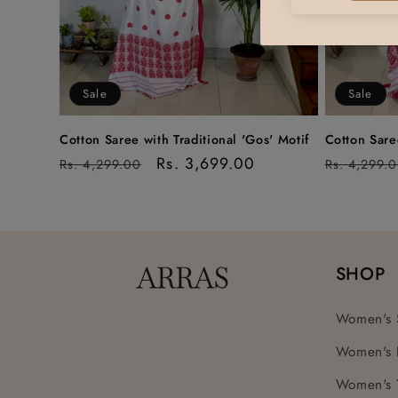
Sale
Sale
Cotton Saree with Traditional 'Gos' Motif
Cotton Saree
Regular
Sale
Rs. 3,699.00
Regular
Rs. 4,299.00
Rs. 4,299.
price
price
price
SHOP
Women's 
Women's 
Women's 